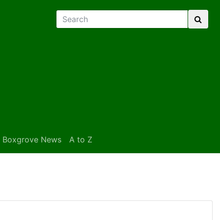
Boxgrove News
A to Z