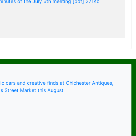
minutes of the July 6th meeting [pdf] 271Kb
ic cars and creative finds at Chichester Antiques,
s Street Market this August