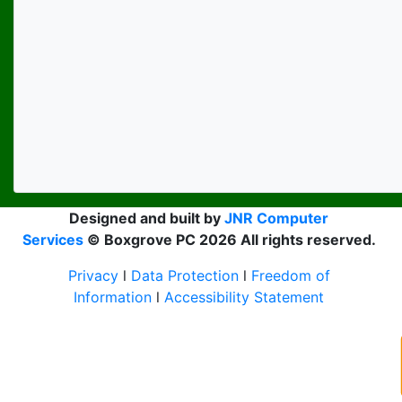
Designed and built by
JNR Computer
Services
© Boxgrove PC 2026 All rights reserved.
Privacy
l
Data Protection
l
Freedom of
Information
l
Accessibility Statement