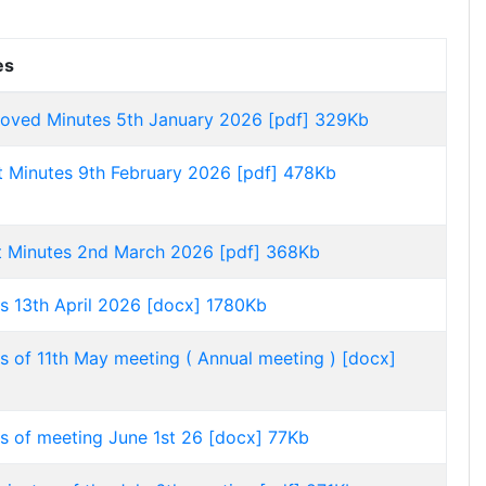
es
oved Minutes 5th January 2026 [pdf] 329Kb
t Minutes 9th February 2026 [pdf] 478Kb
t Minutes 2nd March 2026 [pdf] 368Kb
s 13th April 2026 [docx] 1780Kb
s of 11th May meeting ( Annual meeting ) [docx]
s of meeting June 1st 26 [docx] 77Kb