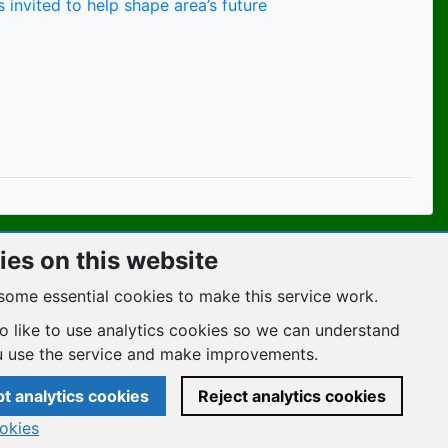
 invited to help shape area’s future
es on this website
some essential cookies to make this service work.
o like to use analytics cookies so we can understand
 use the service and make improvements.
t analytics cookies
Reject analytics cookies
okies