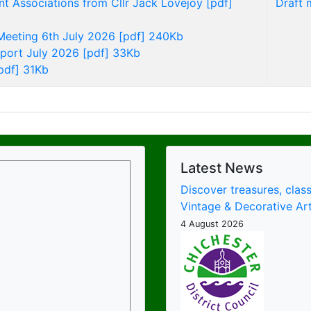
nt Associations from Cllr Jack Lovejoy [pdf]
Draft 
 Meeting 6th July 2026 [pdf] 240Kb
eport July 2026 [pdf] 33Kb
pdf] 31Kb
Latest News
Discover treasures, class
Vintage & Decorative Art
4 August 2026