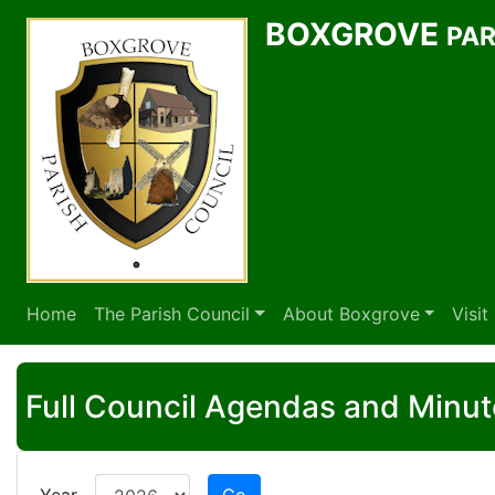
BOXGROVE
PAR
Home
The Parish Council
About Boxgrove
Visi
Full Council Agendas and Minut