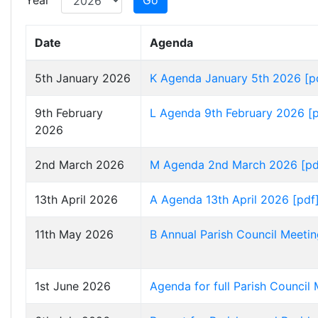
Year
Go
Date
Agenda
5th January 2026
K Agenda January 5th 2026 [p
9th February
L Agenda 9th February 2026 [
2026
2nd March 2026
M Agenda 2nd March 2026 [pd
13th April 2026
A Agenda 13th April 2026 [pdf
11th May 2026
B Annual Parish Council Meeti
1st June 2026
Agenda for full Parish Council