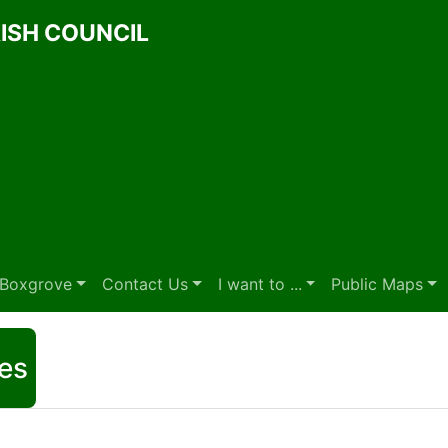
ISH COUNCIL
t Boxgrove
Contact Us
I want to ...
Public Maps
es