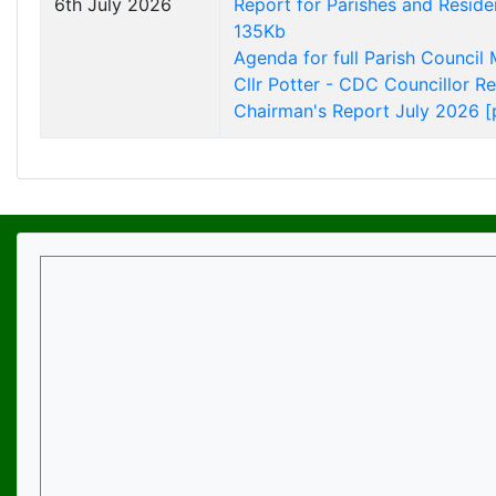
6th July 2026
Report for Parishes and Reside
135Kb
Agenda for full Parish Council
Cllr Potter - CDC Councillor R
Chairman's Report July 2026 [