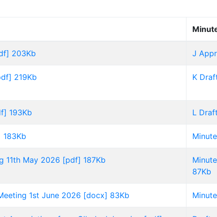
Minut
df] 203Kb
J Appr
pdf] 219Kb
K Draf
f] 193Kb
L Draf
] 183Kb
Minute
ng 11th May 2026 [pdf] 187Kb
Minute
87Kb
 Meeting 1st June 2026 [docx] 83Kb
Minute