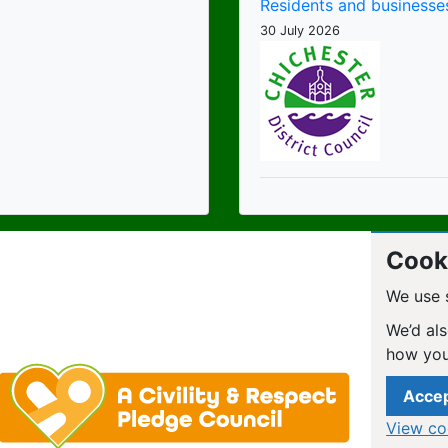
Residents and businesses
30 July 2026
Cooki
We use 
We’d als
how you
Accep
View co