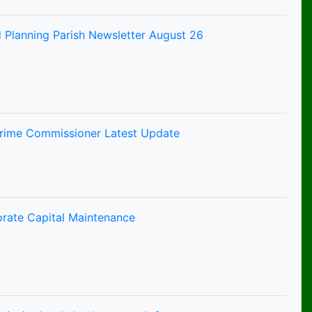
 Planning Parish Newsletter August 26
Crime Commissioner Latest Update
orate Capital Maintenance