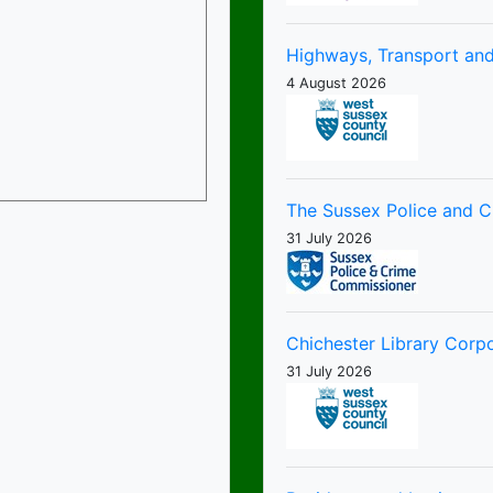
Highways, Transport and
4 August 2026
The Sussex Police and 
31 July 2026
Chichester Library Corp
31 July 2026