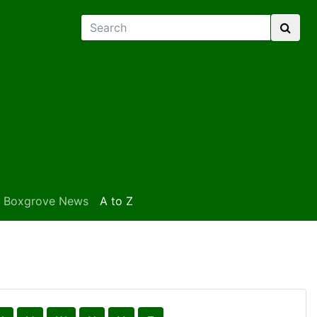
Boxgrove News
A to Z