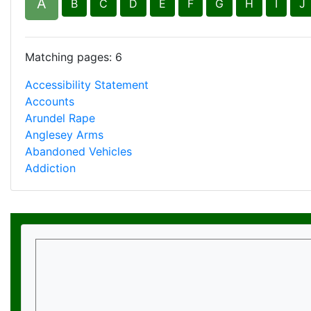
Matching pages: 6
Accessibility Statement
Accounts
Arundel Rape
Anglesey Arms
Abandoned Vehicles
Addiction