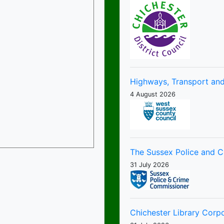
Highways, Transport and
4 August 2026
The Sussex Police and 
31 July 2026
Chichester Library Corp