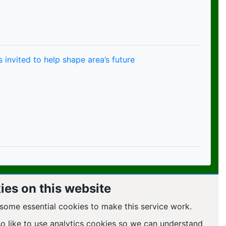
 invited to help shape area’s future
ies on this website
some essential cookies to make this service work.
so like to use analytics cookies so we can understand