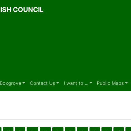
ISH COUNCIL
t Boxgrove
Contact Us
I want to ...
Public Maps