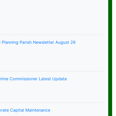
 Planning Parish Newsletter August 26
Crime Commissioner Latest Update
orate Capital Maintenance