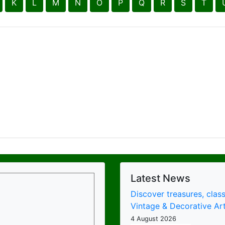
Latest News
Discover treasures, class
Vintage & Decorative Art
4 August 2026