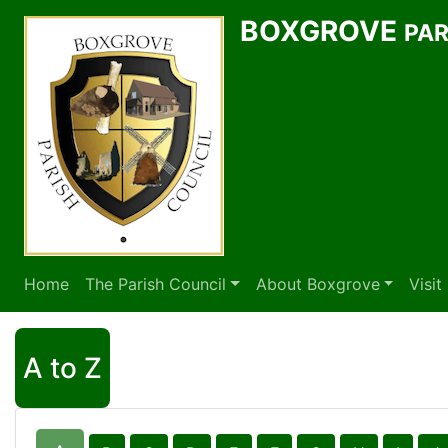
BOXGROVE
PAR
Home
The Parish Council
About Boxgrove
Visi
A to Z