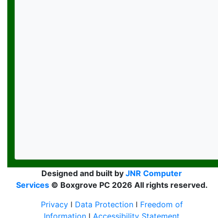
Designed and built by
JNR Computer
Services
© Boxgrove PC 2026 All rights reserved.
Privacy
l
Data Protection
l
Freedom of
Information
l
Accessibility Statement