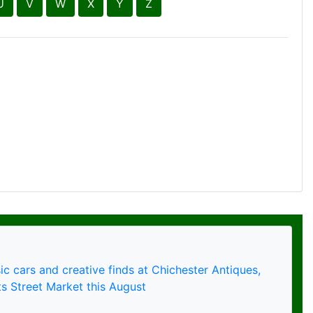
ic cars and creative finds at Chichester Antiques,
s Street Market this August