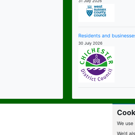
31 July 2026
Residents and businesses
30 July 2026
Cook
We use 
We’d al