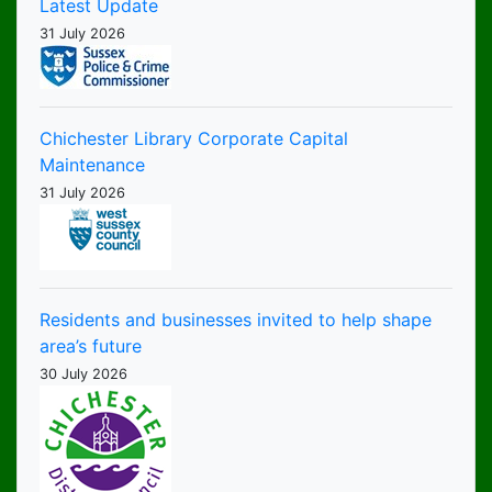
Latest Update
31 July 2026
Chichester Library Corporate Capital
Maintenance
31 July 2026
Residents and businesses invited to help shape
area’s future
30 July 2026