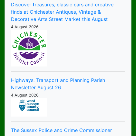
Discover treasures, classic cars and creative
finds at Chichester Antiques, Vintage &
Decorative Arts Street Market this August
4 August 2026
Highways, Transport and Planning Parish
Newsletter August 26
4 August 2026
The Sussex Police and Crime Commissioner