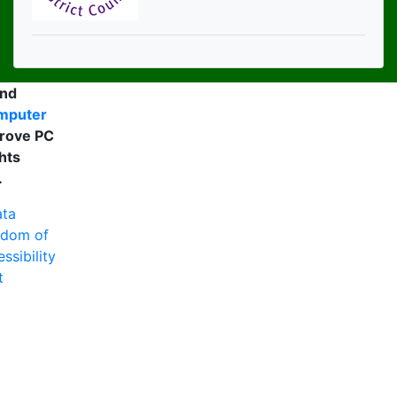
and
mputer
rove PC
hts
.
ta
edom of
ssibility
t