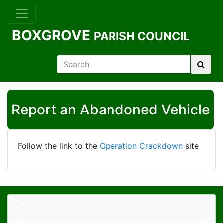
BOXGROVE
PARISH COUNCIL
Report an Abandoned Vehicle
Follow the link to the
Operation Crackdown
site