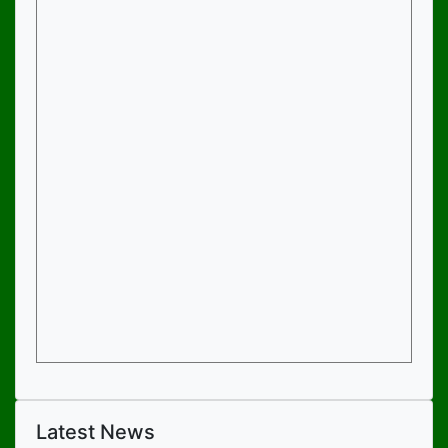
Latest News