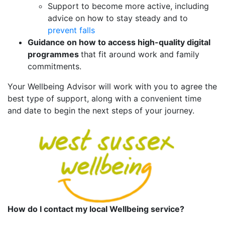
Support to become more active, including
advice on how to stay steady and to
prevent falls
Guidance on how to access high-quality digital
programmes
that fit around work and family
commitments.
Your Wellbeing Advisor will work with you to agree the
best type of support, along with a convenient time
and date to begin the next steps of your journey.
How do I contact my local Wellbeing service?