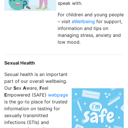
speak with.
For children and young people
– visit
eWellbeing
for support,
information and tips on
managing stress, anxiety and
low mood.
Sexual Health
Sexual health is an important
part of our overall wellbeing.
Our
S
ex
A
ware,
F
eel
E
mpowered (SAFE)
webpage
is the go-to place for trusted
information on testing for
sexually transmitted
infections (STIs) and