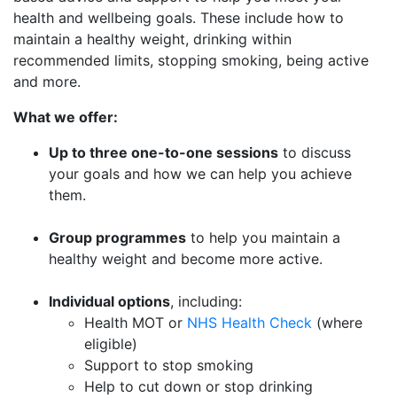
health and wellbeing goals. These include how to
maintain a healthy weight, drinking within
recommended limits, stopping smoking, being active
and more.
What we offer:
Up to three one-to-one sessions
to discuss
your goals and how we can help you achieve
them.
Group programmes
to help you maintain a
healthy weight and become more active.
Individual options
, including:
Health MOT or
NHS Health Check
(where
eligible)
Support to stop smoking
Help to cut down or stop drinking