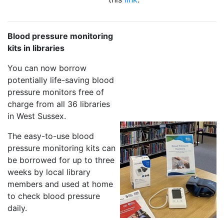
Blood pressure monitoring
kits in libraries
You can now borrow
potentially life-saving blood
pressure monitors free of
charge from all 36 libraries
in West Sussex.
The easy-to-use blood
pressure monitoring kits can
be borrowed for up to three
weeks by local library
members and used at home
to check blood pressure
daily.