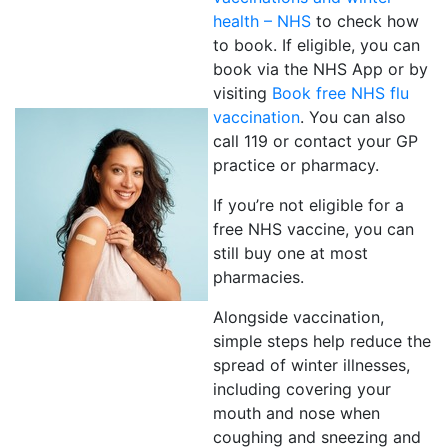
health – NHS
to check how
to book. If eligible, you can
book via the NHS App or by
visiting
Book free NHS flu
vaccination
. You can also
call 119 or contact your GP
practice or pharmacy.
If you’re not eligible for a
free NHS vaccine, you can
still buy one at most
pharmacies.
Alongside vaccination,
simple steps help reduce the
spread of winter illnesses,
including covering your
mouth and nose when
coughing and sneezing and