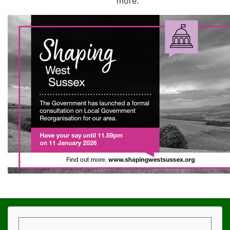
more.