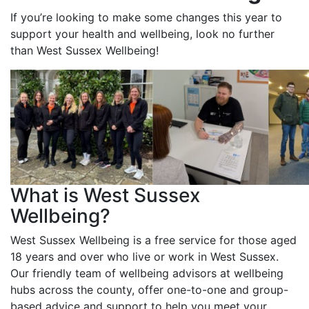
If you’re looking to make some changes this year to
support your health and wellbeing, look no further
than West Sussex Wellbeing!
What is West Sussex
Wellbeing?
West Sussex Wellbeing is a free service for those aged
18 years and over who live or work in West Sussex.
Our friendly team of wellbeing advisors at wellbeing
hubs across the county, offer one-to-one and group-
based advice and support to help you meet your