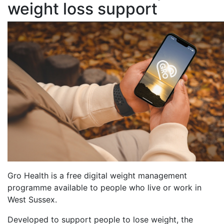
weight loss support
Gro Health is a free digital weight management
programme available to people who live or work in
West Sussex.
Developed to support people to lose weight, the