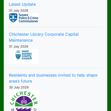
Latest Update
31 July 2026
Chichester Library Corporate Capital
Maintenance
31 July 2026
Residents and businesses invited to help shape
area’s future
30 July 2026