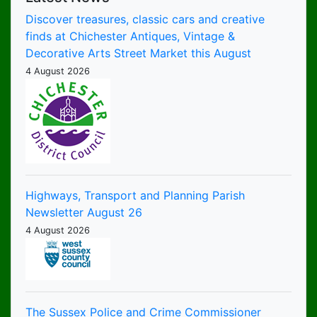
Discover treasures, classic cars and creative
finds at Chichester Antiques, Vintage &
Decorative Arts Street Market this August
4 August 2026
Highways, Transport and Planning Parish
Newsletter August 26
4 August 2026
The Sussex Police and Crime Commissioner