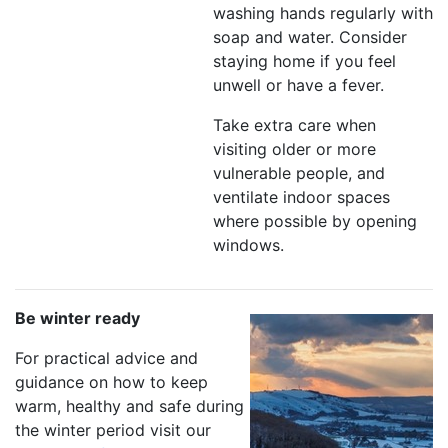
washing hands regularly with
soap and water. Consider
staying home if you feel
unwell or have a fever.
Take extra care when
visiting older or more
vulnerable people, and
ventilate indoor spaces
where possible by opening
windows.
Be winter ready
For practical advice and
guidance on how to keep
warm, healthy and safe during
the winter period visit our