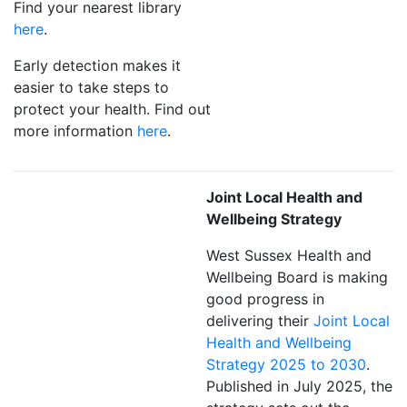
Find your nearest library
here
.
Early detection makes it
easier to take steps to
protect your health. Find out
more information
here
.
Joint Local Health and
Wellbeing Strategy
West Sussex Health and
Wellbeing Board is making
good progress in
delivering their
Joint Local
Health and Wellbeing
Strategy 2025 to 2030
.
Published in July 2025, the