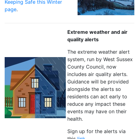
Keeping Safe this Winter
page
.
Extreme weather and air
quality alerts
The extreme weather alert
system, run by West Sussex
County Council, now
includes air quality alerts.
Guidance will be provided
alongside the alerts so
residents can act early to
reduce any impact these
events may have on their
health.
Sign up for the alerts via
this
link
.