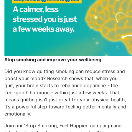
Stop smoking and improve your wellbeing
Did you know quitting smoking can reduce stress and
boost your mood? Research shows that, when you
quit, your brain starts to rebalance dopamine - the
‘feel-good’ hormone - within just a few weeks. That
means quitting isn’t just great for your physical health,
it’s a powerful step toward feeling better mentally and
emotionally.
Join our 'Stop Smoking, Feel Happier' campaign and