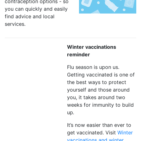
contraception options - so
you can quickly and easily
find advice and local
services.
Winter vaccinations
reminder
Flu season is upon us.
Getting vaccinated is one of
the best ways to protect
yourself and those around
you, it takes around two
weeks for immunity to build
up
.
It’s now easier than ever to
get vaccinated. Visit
Winter
vaccinations and winter