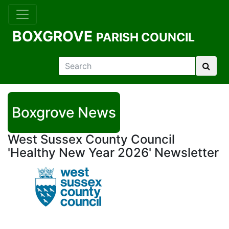
BOXGROVE
PARISH COUNCIL
Boxgrove News
West Sussex County Council
'Healthy New Year 2026' Newsletter