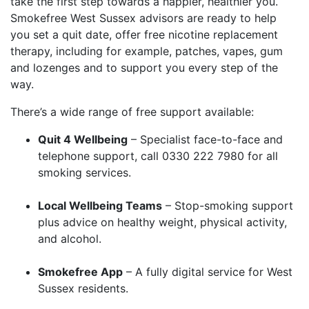
take the first step towards a happier, healthier you.
Smokefree West Sussex advisors are ready to help
you set a quit date, offer free nicotine replacement
therapy, including for example, patches, vapes, gum
and lozenges and to support you every step of the
way.
There’s a wide range of free support available:
Quit 4 Wellbeing
– Specialist face-to-face and
telephone support, call 0330 222 7980 for all
smoking services.
Local Wellbeing Teams
– Stop-smoking support
plus advice on healthy weight, physical activity,
and alcohol.
Smokefree App
– A fully digital service for West
Sussex residents.