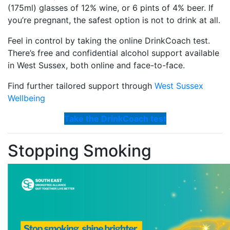
(175ml) glasses of 12% wine, or 6 pints of 4% beer. If
you’re pregnant, the safest option is not to drink at all.
Feel in control by taking the online DrinkCoach test.
There’s free and confidential alcohol support available
in West Sussex, both online and face-to-face.
Find further tailored support through
West Sussex
Wellbeing
Take the DrinkCoach test
Stopping Smoking