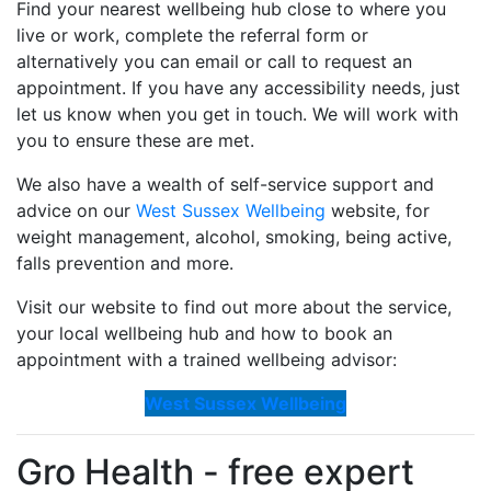
Find your nearest wellbeing hub close to where you
live or work, complete the referral form or
alternatively you can email or call to request an
appointment. If you have any accessibility needs, just
let us know when you get in touch. We will work with
you to ensure these are met.
We also have a wealth of self-service support and
advice on our
West Sussex Wellbeing
website, for
weight management, alcohol, smoking, being active,
falls prevention and more.
Visit our website to find out more about the service,
your local wellbeing hub and how to book an
appointment with a trained wellbeing advisor:
West Sussex Wellbeing
Gro Health - free expert