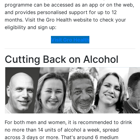
programme can be accessed as an app or on the web,
and provides personalised support for up to 12
months. Visit the Gro Health website to check your
eligibility and sign up:
Visit Gro Health
Cutting Back on Alcohol
For both men and women, it is recommended to drink
no more than 14 units of alcohol a week, spread
across 3 days or more. That's around 6 medium