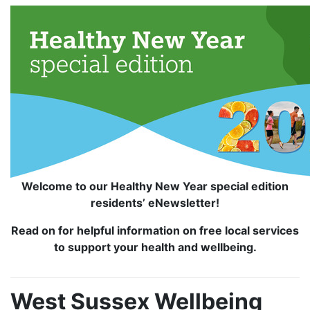
Welcome to our Healthy New Year special edition
residents’ eNewsletter!
Read on for helpful information on free local services
to support your health and wellbeing.
West Sussex Wellbeing