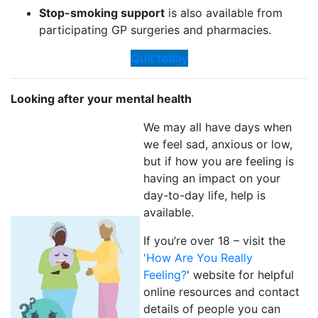
Stop-smoking support
is also available from
participating GP surgeries and pharmacies.
Quit today
Looking after your mental health
We may all have days when
we feel sad, anxious or low,
but if how you are feeling is
having an impact on your
day-to-day life, help is
available.
If you’re over 18 – visit the
'How Are You Really
Feeling?
' website for helpful
online resources and contact
details of people you can