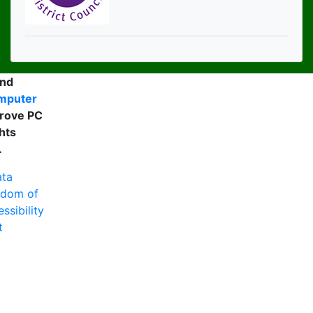
and
mputer
rove PC
hts
.
ta
edom of
ssibility
t