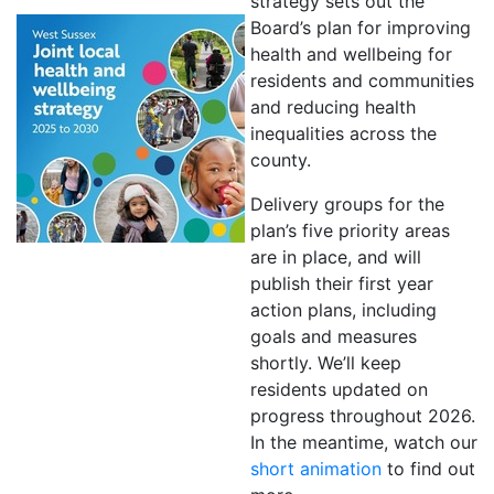
strategy sets out the
Board’s plan for improving
health and wellbeing for
residents and communities
and reducing health
inequalities across the
county.
Delivery groups for the
plan’s five priority areas
are in place, and will
publish their first year
action plans, including
goals and measures
shortly. We’ll keep
residents updated on
progress throughout 2026.
In the meantime, watch our
short animation
to find out