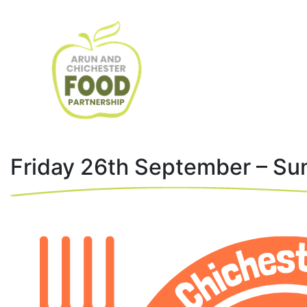
Friday 26th September – Su