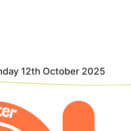
nday 12th October 2025