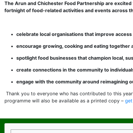
The Arun and Chichester Food Partnership are excited t
fortnight of food-related activities and events across t
celebrate local organisations that improve access 
encourage growing, cooking and eating together
spotlight food businesses that champion local, su
create connections in the community to individua
engage with the community around reimagining ou
Thank you to everyone who has contributed to this year
programme will also be available as a printed copy –
get