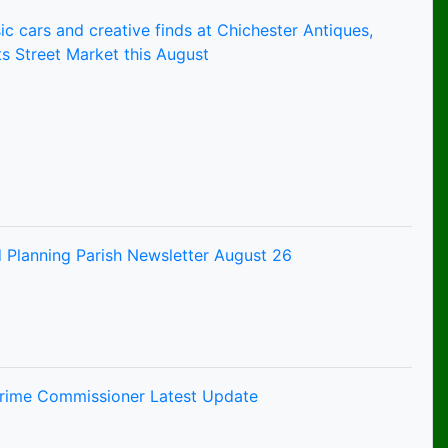
ic cars and creative finds at Chichester Antiques,
s Street Market this August
 Planning Parish Newsletter August 26
Crime Commissioner Latest Update