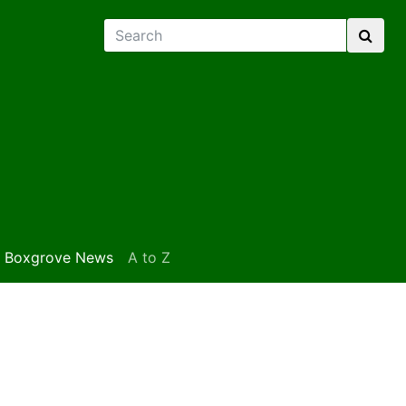
Boxgrove News
A to Z