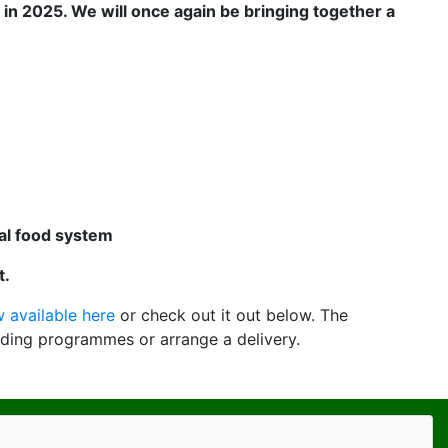
 in 2025. We will once again be bringing together
a
cal food system
t.
 available here
or check out it out below. The
ding programmes or arrange a delivery.