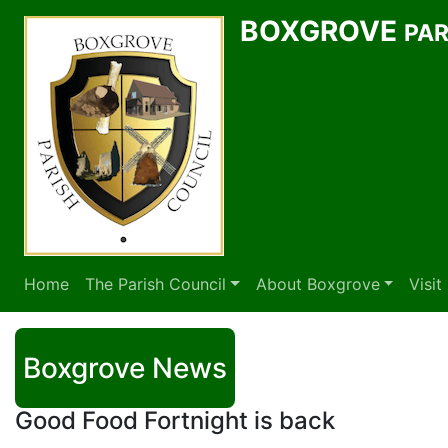
BOXGROVE
PAR
Home
The Parish Council
About Boxgrove
Visi
Boxgrove News
Good Food Fortnight is back