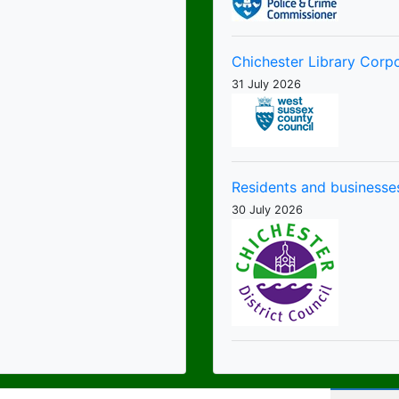
Chichester Library Corp
31 July 2026
Residents and businesses
30 July 2026