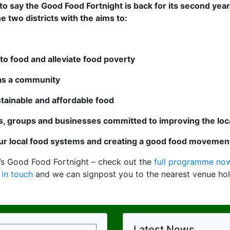
o say the Good Food Fortnight is back for its second year
he two districts with the aims to:
to food and alleviate food poverty
 as a community
stainable and affordable food
ls, groups and businesses committed to improving the lo
r local food systems and creating a good food movemen
’s Good Food Fortnight – check out the
full programme now
 in touch
and we can signpost you to the nearest venue hol
Latest News