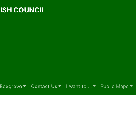
ISH COUNCIL
t Boxgrove
Contact Us
I want to ...
Public Maps