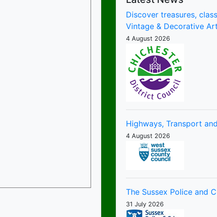
Discover treasures, class
Vintage & Decorative Art
4 August 2026
Highways, Transport and
4 August 2026
The Sussex Police and 
31 July 2026