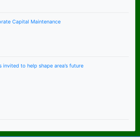
orate Capital Maintenance
 invited to help shape area’s future